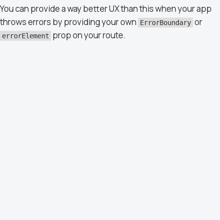
You can provide a way better UX than this when your app
throws errors by providing your own
or
ErrorBoundary
prop on your route.
errorElement