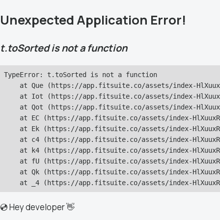
Unexpected Application Error!
t.toSorted is not a function
TypeError: t.toSorted is not a function

    at Que (https://app.fitsuite.co/assets/index-HlXuux
    at Iot (https://app.fitsuite.co/assets/index-HlXuux
    at Qot (https://app.fitsuite.co/assets/index-HlXuux
    at EC (https://app.fitsuite.co/assets/index-HlXuuxR
    at Ek (https://app.fitsuite.co/assets/index-HlXuuxR
    at c4 (https://app.fitsuite.co/assets/index-HlXuuxR
    at k4 (https://app.fitsuite.co/assets/index-HlXuuxR
    at fU (https://app.fitsuite.co/assets/index-HlXuuxR
    at Qk (https://app.fitsuite.co/assets/index-HlXuuxR
    at _4 (https://app.fitsuite.co/assets/index-HlXuuxR
💿 Hey developer 👋