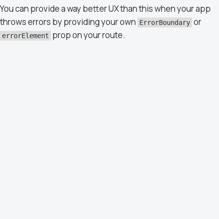
You can provide a way better UX than this when your app
throws errors by providing your own
or
ErrorBoundary
prop on your route.
errorElement