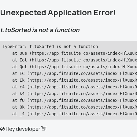
Unexpected Application Error!
t.toSorted is not a function
TypeError: t.toSorted is not a function

    at Que (https://app.fitsuite.co/assets/index-HlXuux
    at Iot (https://app.fitsuite.co/assets/index-HlXuux
    at Qot (https://app.fitsuite.co/assets/index-HlXuux
    at EC (https://app.fitsuite.co/assets/index-HlXuuxR
    at Ek (https://app.fitsuite.co/assets/index-HlXuuxR
    at c4 (https://app.fitsuite.co/assets/index-HlXuuxR
    at k4 (https://app.fitsuite.co/assets/index-HlXuuxR
    at fU (https://app.fitsuite.co/assets/index-HlXuuxR
    at Qk (https://app.fitsuite.co/assets/index-HlXuuxR
    at _4 (https://app.fitsuite.co/assets/index-HlXuuxR
💿 Hey developer 👋