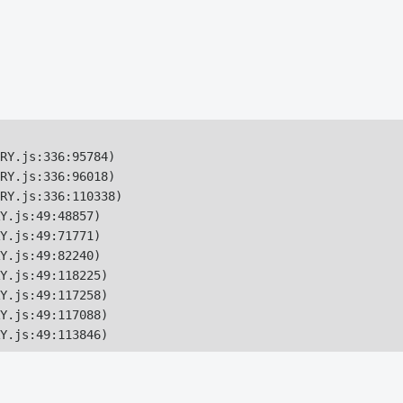
RY.js:336:95784)

RY.js:336:96018)

RY.js:336:110338)

Y.js:49:48857)

Y.js:49:71771)

Y.js:49:82240)

Y.js:49:118225)

Y.js:49:117258)

Y.js:49:117088)

Y.js:49:113846)