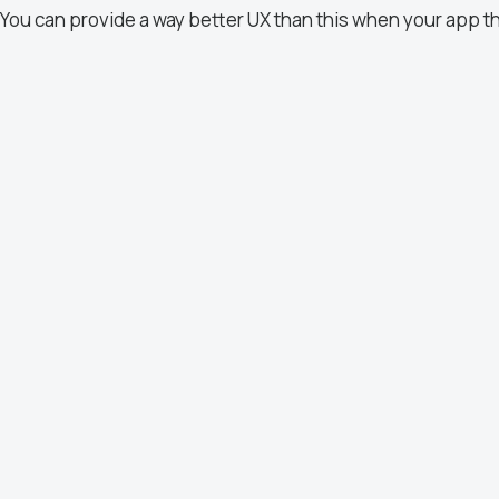
You can provide a way better UX than this when your app t