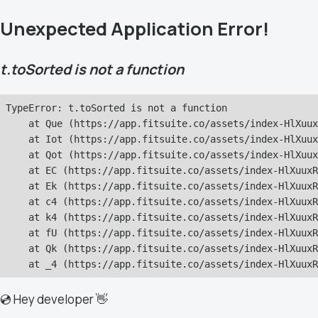
Unexpected Application Error!
t.toSorted is not a function
TypeError: t.toSorted is not a function

    at Que (https://app.fitsuite.co/assets/index-HlXuux
    at Iot (https://app.fitsuite.co/assets/index-HlXuux
    at Qot (https://app.fitsuite.co/assets/index-HlXuux
    at EC (https://app.fitsuite.co/assets/index-HlXuuxR
    at Ek (https://app.fitsuite.co/assets/index-HlXuuxR
    at c4 (https://app.fitsuite.co/assets/index-HlXuuxR
    at k4 (https://app.fitsuite.co/assets/index-HlXuuxR
    at fU (https://app.fitsuite.co/assets/index-HlXuuxR
    at Qk (https://app.fitsuite.co/assets/index-HlXuuxR
    at _4 (https://app.fitsuite.co/assets/index-HlXuuxR
💿 Hey developer 👋