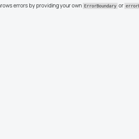
hrows errors by providing your own
or
ErrorBoundary
error