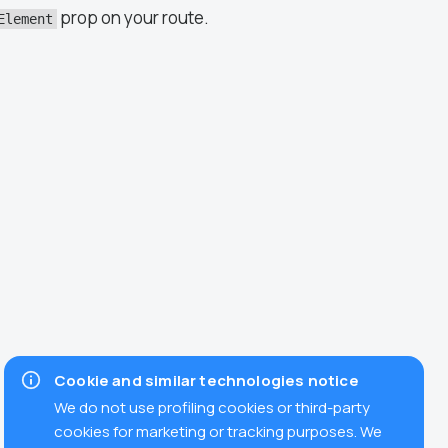
prop on your route.
Element
Cookie and similar technologies notice
We do not use profiling cookies or third-party
cookies for marketing or tracking purposes. We