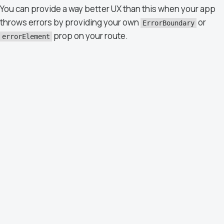
You can provide a way better UX than this when your app
throws errors by providing your own
or
ErrorBoundary
prop on your route.
errorElement