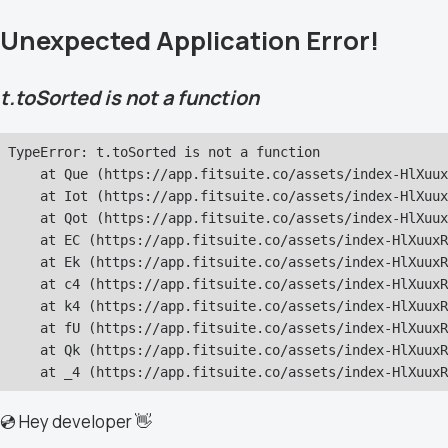
Unexpected Application Error!
t.toSorted is not a function
TypeError: t.toSorted is not a function

    at Que (https://app.fitsuite.co/assets/index-HlXuux
    at Iot (https://app.fitsuite.co/assets/index-HlXuux
    at Qot (https://app.fitsuite.co/assets/index-HlXuux
    at EC (https://app.fitsuite.co/assets/index-HlXuuxR
    at Ek (https://app.fitsuite.co/assets/index-HlXuuxR
    at c4 (https://app.fitsuite.co/assets/index-HlXuuxR
    at k4 (https://app.fitsuite.co/assets/index-HlXuuxR
    at fU (https://app.fitsuite.co/assets/index-HlXuuxR
    at Qk (https://app.fitsuite.co/assets/index-HlXuuxR
    at _4 (https://app.fitsuite.co/assets/index-HlXuuxR
💿 Hey developer 👋