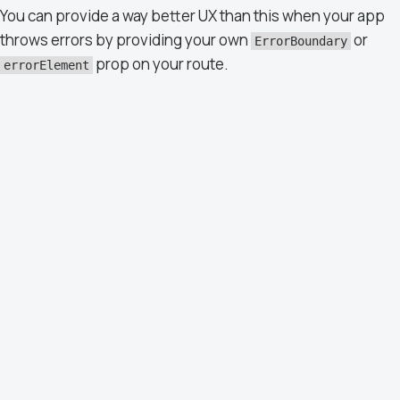
You can provide a way better UX than this when your app
throws errors by providing your own
or
ErrorBoundary
prop on your route.
errorElement