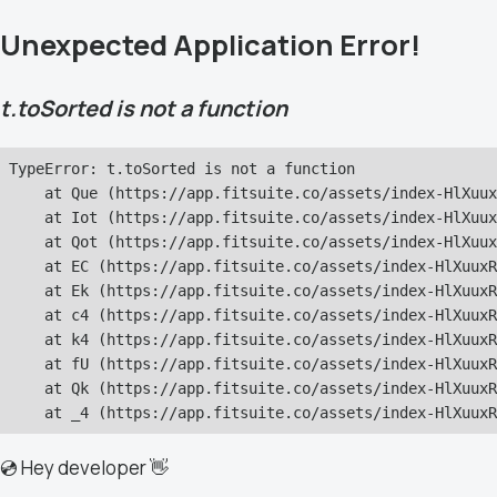
Unexpected Application Error!
t.toSorted is not a function
TypeError: t.toSorted is not a function

    at Que (https://app.fitsuite.co/assets/index-HlXuux
    at Iot (https://app.fitsuite.co/assets/index-HlXuux
    at Qot (https://app.fitsuite.co/assets/index-HlXuux
    at EC (https://app.fitsuite.co/assets/index-HlXuuxR
    at Ek (https://app.fitsuite.co/assets/index-HlXuuxR
    at c4 (https://app.fitsuite.co/assets/index-HlXuuxR
    at k4 (https://app.fitsuite.co/assets/index-HlXuuxR
    at fU (https://app.fitsuite.co/assets/index-HlXuuxR
    at Qk (https://app.fitsuite.co/assets/index-HlXuuxR
    at _4 (https://app.fitsuite.co/assets/index-HlXuuxR
💿 Hey developer 👋