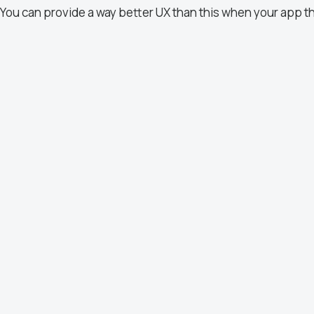
You can provide a way better UX than this when your app t