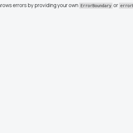
hrows errors by providing your own
or
ErrorBoundary
error