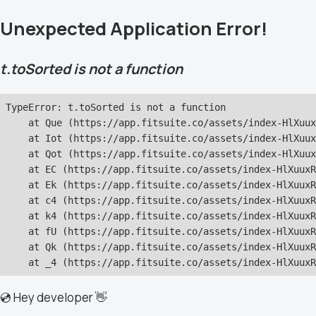
Unexpected Application Error!
t.toSorted is not a function
TypeError: t.toSorted is not a function

    at Que (https://app.fitsuite.co/assets/index-HlXuux
    at Iot (https://app.fitsuite.co/assets/index-HlXuux
    at Qot (https://app.fitsuite.co/assets/index-HlXuux
    at EC (https://app.fitsuite.co/assets/index-HlXuuxR
    at Ek (https://app.fitsuite.co/assets/index-HlXuuxR
    at c4 (https://app.fitsuite.co/assets/index-HlXuuxR
    at k4 (https://app.fitsuite.co/assets/index-HlXuuxR
    at fU (https://app.fitsuite.co/assets/index-HlXuuxR
    at Qk (https://app.fitsuite.co/assets/index-HlXuuxR
    at _4 (https://app.fitsuite.co/assets/index-HlXuuxR
💿 Hey developer 👋