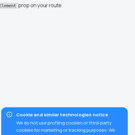
prop on your route.
Element
Cookie and similar technologies notice
We do not use profiling cookies or third-party
cookies for marketing or tracking purposes. We