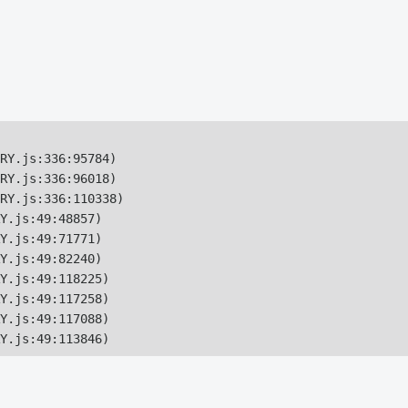
RY.js:336:95784)

RY.js:336:96018)

RY.js:336:110338)

Y.js:49:48857)

Y.js:49:71771)

Y.js:49:82240)

Y.js:49:118225)

Y.js:49:117258)

Y.js:49:117088)

Y.js:49:113846)