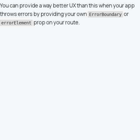
You can provide a way better UX than this when your app
throws errors by providing your own
or
ErrorBoundary
prop on your route.
errorElement