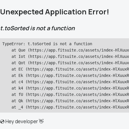
Unexpected Application Error!
t.toSorted is not a function
TypeError: t.toSorted is not a function

    at Que (https://app.fitsuite.co/assets/index-HlXuux
    at Iot (https://app.fitsuite.co/assets/index-HlXuux
    at Qot (https://app.fitsuite.co/assets/index-HlXuux
    at EC (https://app.fitsuite.co/assets/index-HlXuuxR
    at Ek (https://app.fitsuite.co/assets/index-HlXuuxR
    at c4 (https://app.fitsuite.co/assets/index-HlXuuxR
    at k4 (https://app.fitsuite.co/assets/index-HlXuuxR
    at fU (https://app.fitsuite.co/assets/index-HlXuuxR
    at Qk (https://app.fitsuite.co/assets/index-HlXuuxR
    at _4 (https://app.fitsuite.co/assets/index-HlXuuxR
💿 Hey developer 👋