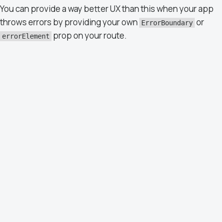
You can provide a way better UX than this when your app
throws errors by providing your own
or
ErrorBoundary
prop on your route.
errorElement