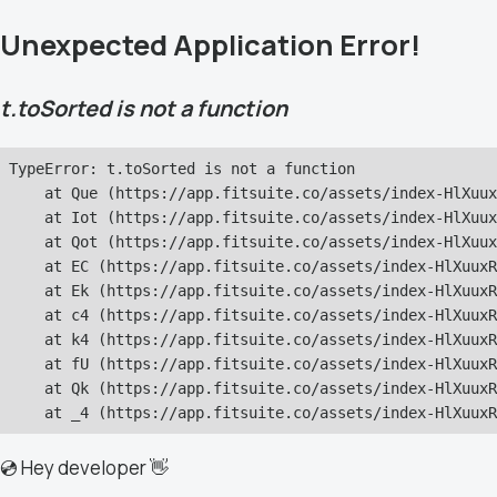
Unexpected Application Error!
t.toSorted is not a function
TypeError: t.toSorted is not a function

    at Que (https://app.fitsuite.co/assets/index-HlXuux
    at Iot (https://app.fitsuite.co/assets/index-HlXuux
    at Qot (https://app.fitsuite.co/assets/index-HlXuux
    at EC (https://app.fitsuite.co/assets/index-HlXuuxR
    at Ek (https://app.fitsuite.co/assets/index-HlXuuxR
    at c4 (https://app.fitsuite.co/assets/index-HlXuuxR
    at k4 (https://app.fitsuite.co/assets/index-HlXuuxR
    at fU (https://app.fitsuite.co/assets/index-HlXuuxR
    at Qk (https://app.fitsuite.co/assets/index-HlXuuxR
    at _4 (https://app.fitsuite.co/assets/index-HlXuuxR
💿 Hey developer 👋